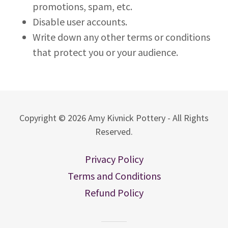
promotions, spam, etc.
Disable user accounts.
Write down any other terms or conditions
that protect you or your audience.
Copyright © 2026 Amy Kivnick Pottery - All Rights
Reserved.
Privacy Policy
Terms and Conditions
Refund Policy