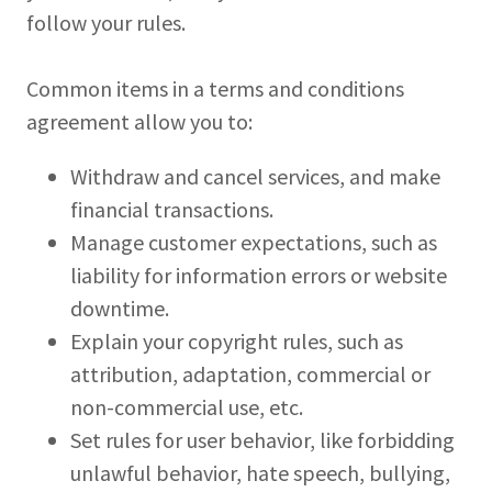
follow your rules.
Common items in a terms and conditions
agreement allow you to:
Withdraw and cancel services, and make
financial transactions.
Manage customer expectations, such as
liability for information errors or website
downtime.
Explain your copyright rules, such as
attribution, adaptation, commercial or
non-commercial use, etc.
Set rules for user behavior, like forbidding
unlawful behavior, hate speech, bullying,