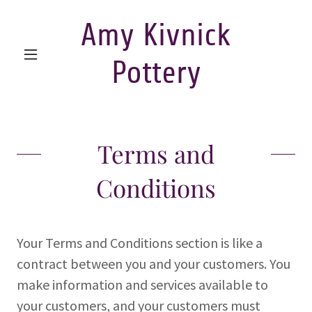
Amy Kivnick
Pottery
Terms and
Conditions
Your Terms and Conditions section is like a
contract between you and your customers. You
make information and services available to
your customers, and your customers must